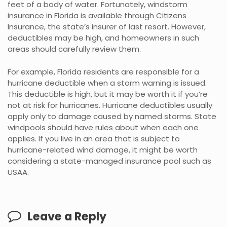
feet of a body of water. Fortunately, windstorm
insurance in Florida is available through Citizens
Insurance, the state’s insurer of last resort. However,
deductibles may be high, and homeowners in such
areas should carefully review them.
For example, Florida residents are responsible for a
hurricane deductible when a storm warning is issued.
This deductible is high, but it may be worth it if you’re
not at risk for hurricanes. Hurricane deductibles usually
apply only to damage caused by named storms. State
windpools should have rules about when each one
applies. If you live in an area that is subject to
hurricane-related wind damage, it might be worth
considering a state-managed insurance pool such as
USAA.
Leave a Reply