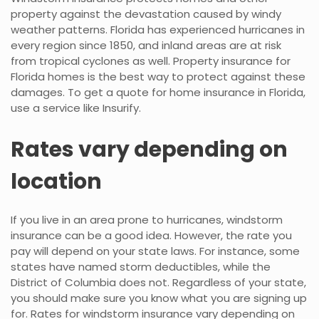
property against the devastation caused by windy
weather patterns. Florida has experienced hurricanes in
every region since 1850, and inland areas are at risk
from tropical cyclones as well. Property insurance for
Florida homes is the best way to protect against these
damages. To get a quote for home insurance in Florida,
use a service like Insurify.
Rates vary depending on
location
If you live in an area prone to hurricanes, windstorm
insurance can be a good idea. However, the rate you
pay will depend on your state laws. For instance, some
states have named storm deductibles, while the
District of Columbia does not. Regardless of your state,
you should make sure you know what you are signing up
for. Rates for windstorm insurance vary depending on