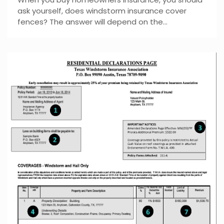
ask yourself, does windstorm insurance cover
fences? The answer will depend on the...