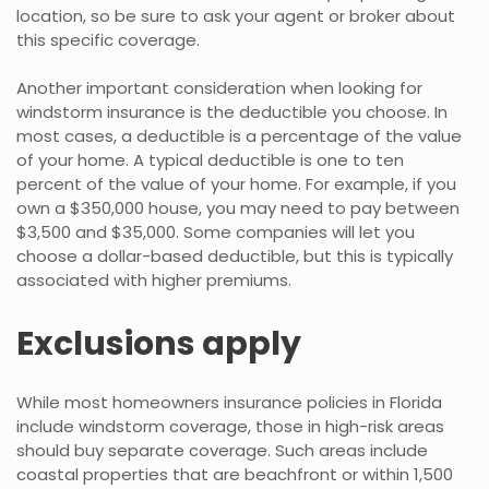
location, so be sure to ask your agent or broker about
this specific coverage.
Another important consideration when looking for
windstorm insurance is the deductible you choose. In
most cases, a deductible is a percentage of the value
of your home. A typical deductible is one to ten
percent of the value of your home. For example, if you
own a $350,000 house, you may need to pay between
$3,500 and $35,000. Some companies will let you
choose a dollar-based deductible, but this is typically
associated with higher premiums.
Exclusions apply
While most homeowners insurance policies in Florida
include windstorm coverage, those in high-risk areas
should buy separate coverage. Such areas include
coastal properties that are beachfront or within 1,500