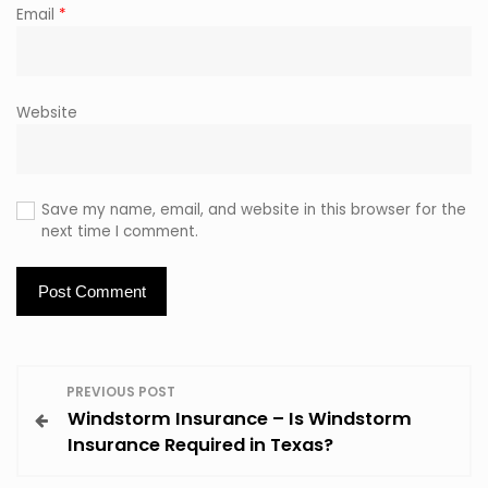
Email
*
Website
Save my name, email, and website in this browser for the
next time I comment.
P
PREVIOUS POST
Windstorm Insurance – Is Windstorm
o
Insurance Required in Texas?
s