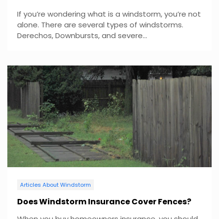
If you’re wondering what is a windstorm, you’re not
alone. There are several types of windstorms.
Derechos, Downbursts, and severe...
Articles About Windstorm
Does Windstorm Insurance Cover Fences?
When you buy homeowners insurance, you should