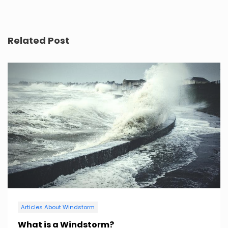
Related Post
Articles About Windstorm
What is a Windstorm?