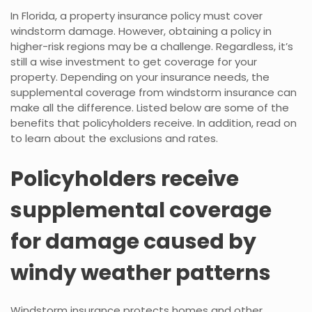
In Florida, a property insurance policy must cover
windstorm damage. However, obtaining a policy in
higher-risk regions may be a challenge. Regardless, it’s
still a wise investment to get coverage for your
property. Depending on your insurance needs, the
supplemental coverage from windstorm insurance can
make all the difference. Listed below are some of the
benefits that policyholders receive. In addition, read on
to learn about the exclusions and rates.
Policyholders receive
supplemental coverage
for damage caused by
windy weather patterns
Windstorm insurance protects homes and other