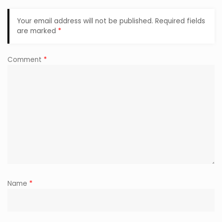
Your email address will not be published.
Required fields
are marked
*
Comment
*
Name
*