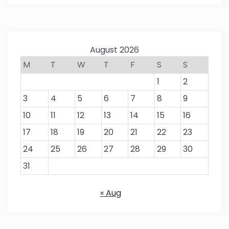
August 2026
M
T
W
T
F
S
S
1
2
3
4
5
6
7
8
9
10
11
12
13
14
15
16
17
18
19
20
21
22
23
24
25
26
27
28
29
30
31
« Aug