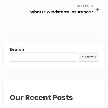
NEXT POST
t
What Is Windstorm Insurance?
n
a
v
Search
i
Search
g
a
t
i
Our Recent Posts