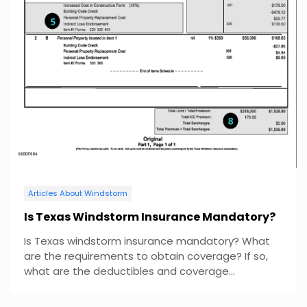
Articles About Windstorm
Is Texas Windstorm Insurance Mandatory?
Is Texas windstorm insurance mandatory? What
are the requirements to obtain coverage? If so,
what are the deductibles and coverage...