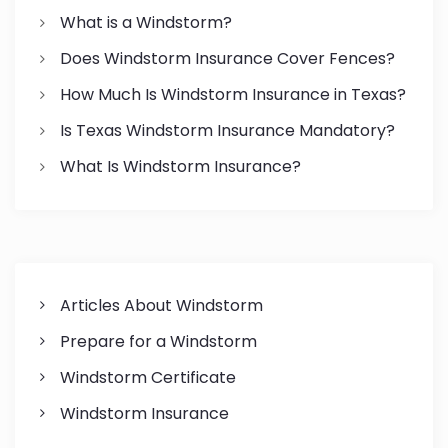
o
What is a Windstorm?
n
Does Windstorm Insurance Cover Fences?
How Much Is Windstorm Insurance in Texas?
Is Texas Windstorm Insurance Mandatory?
What Is Windstorm Insurance?
Articles About Windstorm
Prepare for a Windstorm
Windstorm Certificate
Windstorm Insurance