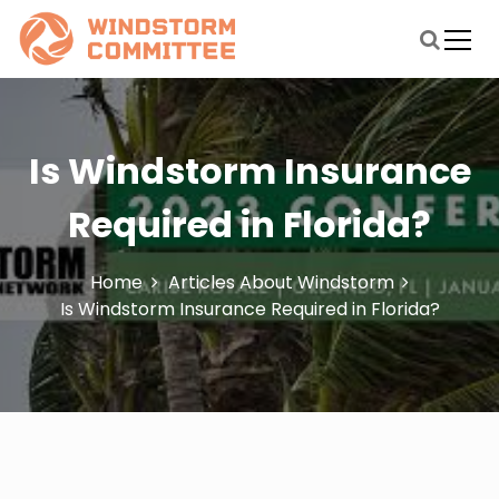
S
k
i
windstormmitigationstudycommittee.org
Blog About Windstorm
p
t
o
c
Is Windstorm Insurance
o
n
Required in Florida?
t
e
n
Home
Articles About Windstorm
t
Is Windstorm Insurance Required in Florida?