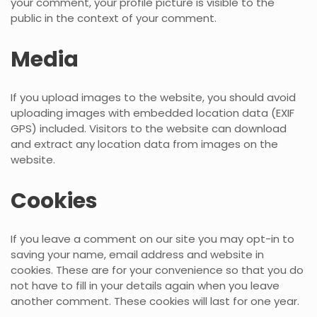
your comment, your profile picture is visible to the
public in the context of your comment.
Media
If you upload images to the website, you should avoid
uploading images with embedded location data (EXIF
GPS) included. Visitors to the website can download
and extract any location data from images on the
website.
Cookies
If you leave a comment on our site you may opt-in to
saving your name, email address and website in
cookies. These are for your convenience so that you do
not have to fill in your details again when you leave
another comment. These cookies will last for one year.