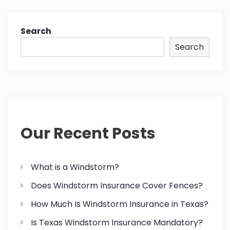
Search
Search
Our Recent Posts
What is a Windstorm?
Does Windstorm Insurance Cover Fences?
How Much Is Windstorm Insurance in Texas?
Is Texas Windstorm Insurance Mandatory?