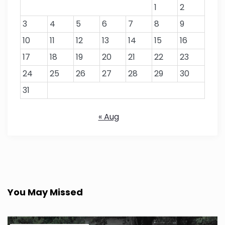
1
2
3
4
5
6
7
8
9
10
11
12
13
14
15
16
17
18
19
20
21
22
23
24
25
26
27
28
29
30
31
« Aug
You May Missed