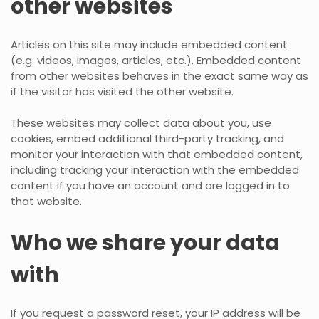
other websites
Articles on this site may include embedded content
(e.g. videos, images, articles, etc.). Embedded content
from other websites behaves in the exact same way as
if the visitor has visited the other website.
These websites may collect data about you, use
cookies, embed additional third-party tracking, and
monitor your interaction with that embedded content,
including tracking your interaction with the embedded
content if you have an account and are logged in to
that website.
Who we share your data
with
If you request a password reset, your IP address will be