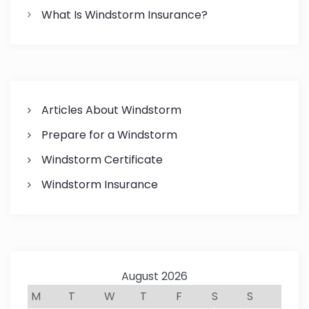
What Is Windstorm Insurance?
Articles About Windstorm
Prepare for a Windstorm
Windstorm Certificate
Windstorm Insurance
August 2026
M
T
W
T
F
S
S