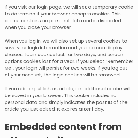
If you visit our login page, we will set a temporary cookie
to determine if your browser accepts cookies. This
cookie contains no personal data and is discarded
when you close your browser.
When you log in, we will also set up several cookies to
save your login information and your screen display
choices. Login cookies last for two days, and screen
options cookies last for a year. If you select “Remember
Me”, your login will persist for two weeks. If you log out
of your account, the login cookies will be removed.
If you edit or publish an article, an additional cookie will
be saved in your browser. This cookie includes no
personal data and simply indicates the post ID of the
article you just edited. It expires after 1 day.
Embedded content from