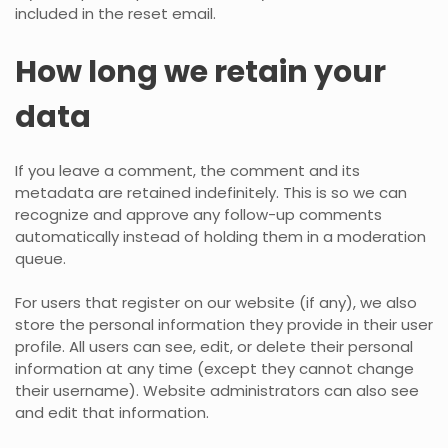
included in the reset email.
How long we retain your
data
If you leave a comment, the comment and its
metadata are retained indefinitely. This is so we can
recognize and approve any follow-up comments
automatically instead of holding them in a moderation
queue.
For users that register on our website (if any), we also
store the personal information they provide in their user
profile. All users can see, edit, or delete their personal
information at any time (except they cannot change
their username). Website administrators can also see
and edit that information.