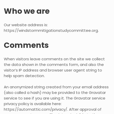
Who we are
Our website address is:
https://windstormmitigationstudycommittee.org.
Comments
When visitors leave comments on the site we collect
the data shown in the comments form, and also the
visitor’s IP address and browser user agent string to
help spam detection.
An anonymized string created from your email address
(also called a hash) may be provided to the Gravatar
service to see if you are using it. The Gravatar service
privacy policy is available here:
https://automattic.com/privacy/. After approval of