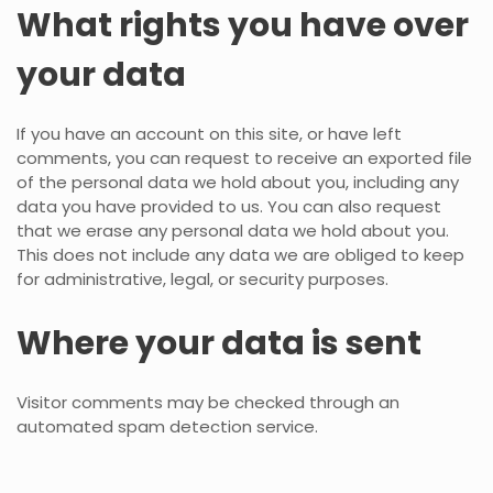
What rights you have over
your data
If you have an account on this site, or have left
comments, you can request to receive an exported file
of the personal data we hold about you, including any
data you have provided to us. You can also request
that we erase any personal data we hold about you.
This does not include any data we are obliged to keep
for administrative, legal, or security purposes.
Where your data is sent
Visitor comments may be checked through an
automated spam detection service.