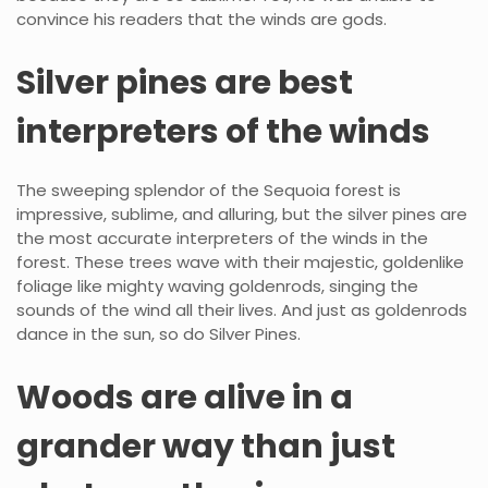
convince his readers that the winds are gods.
Silver pines are best
interpreters of the winds
The sweeping splendor of the Sequoia forest is
impressive, sublime, and alluring, but the silver pines are
the most accurate interpreters of the winds in the
forest. These trees wave with their majestic, goldenlike
foliage like mighty waving goldenrods, singing the
sounds of the wind all their lives. And just as goldenrods
dance in the sun, so do Silver Pines.
Woods are alive in a
grander way than just