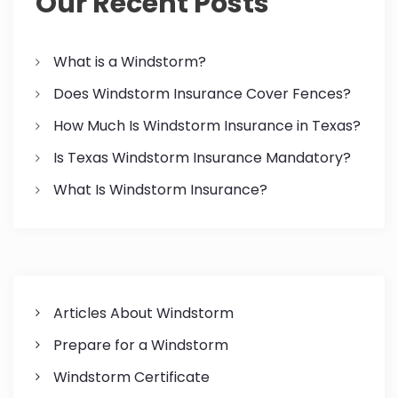
Our Recent Posts
i
o
What is a Windstorm?
Does Windstorm Insurance Cover Fences?
n
How Much Is Windstorm Insurance in Texas?
Is Texas Windstorm Insurance Mandatory?
What Is Windstorm Insurance?
Articles About Windstorm
Prepare for a Windstorm
Windstorm Certificate