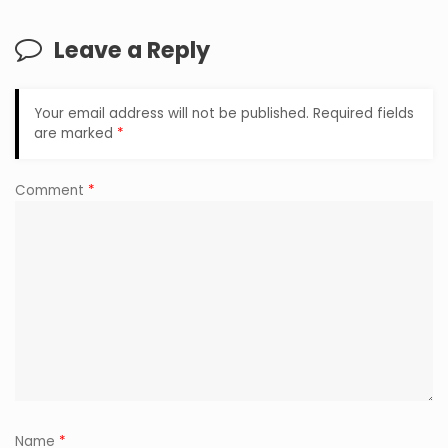
Leave a Reply
Your email address will not be published.
Required fields
are marked
*
Comment
*
Name
*