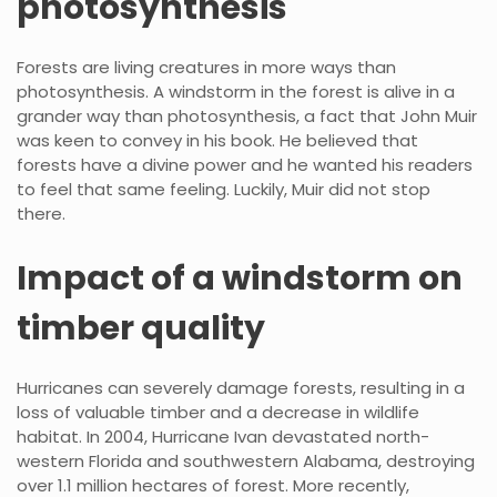
photosynthesis
Forests are living creatures in more ways than
photosynthesis. A windstorm in the forest is alive in a
grander way than photosynthesis, a fact that John Muir
was keen to convey in his book. He believed that
forests have a divine power and he wanted his readers
to feel that same feeling. Luckily, Muir did not stop
there.
Impact of a windstorm on
timber quality
Hurricanes can severely damage forests, resulting in a
loss of valuable timber and a decrease in wildlife
habitat. In 2004, Hurricane Ivan devastated north-
western Florida and southwestern Alabama, destroying
over 1.1 million hectares of forest. More recently,