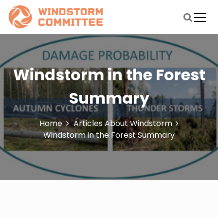
S
k
i
windstormmitigationstudycommittee.org
Blog About Windstorm
p
t
o
c
Windstorm in the Forest
o
n
Summary
t
e
n
Home
Articles About Windstorm
t
Windstorm in the Forest Summary