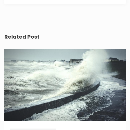
Related Post