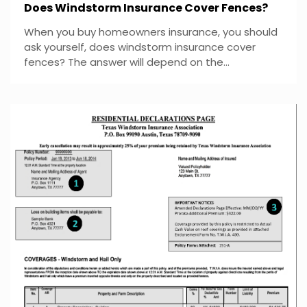
Does Windstorm Insurance Cover Fences?
When you buy homeowners insurance, you should
ask yourself, does windstorm insurance cover
fences? The answer will depend on the...