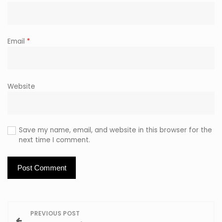
Email
*
Website
Save my name, email, and website in this browser for the
next time I comment.
P
PREVIOUS POST