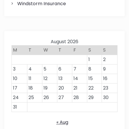
Windstorm Insurance
August 2026
M
T
W
T
F
S
S
1
2
3
4
5
6
7
8
9
10
11
12
13
14
15
16
17
18
19
20
21
22
23
24
25
26
27
28
29
30
31
« Aug