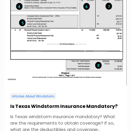
Articles About Windstorm
Is Texas Windstorm Insurance Mandatory?
Is Texas windstorm insurance mandatory? What
are the requirements to obtain coverage? If so,
what are the deductibles and coverage...