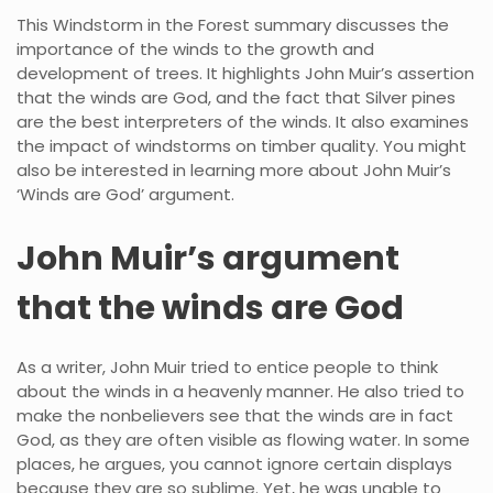
This Windstorm in the Forest summary discusses the
importance of the winds to the growth and
development of trees. It highlights John Muir’s assertion
that the winds are God, and the fact that Silver pines
are the best interpreters of the winds. It also examines
the impact of windstorms on timber quality. You might
also be interested in learning more about John Muir’s
‘Winds are God’ argument.
John Muir’s argument
that the winds are God
As a writer, John Muir tried to entice people to think
about the winds in a heavenly manner. He also tried to
make the nonbelievers see that the winds are in fact
God, as they are often visible as flowing water. In some
places, he argues, you cannot ignore certain displays
because they are so sublime. Yet, he was unable to