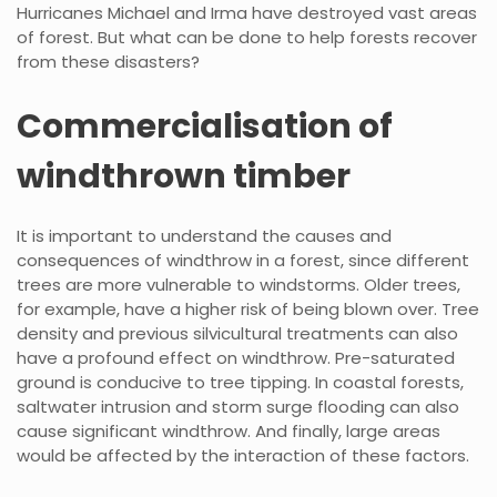
Hurricanes Michael and Irma have destroyed vast areas
of forest. But what can be done to help forests recover
from these disasters?
Commercialisation of
windthrown timber
It is important to understand the causes and
consequences of windthrow in a forest, since different
trees are more vulnerable to windstorms. Older trees,
for example, have a higher risk of being blown over. Tree
density and previous silvicultural treatments can also
have a profound effect on windthrow. Pre-saturated
ground is conducive to tree tipping. In coastal forests,
saltwater intrusion and storm surge flooding can also
cause significant windthrow. And finally, large areas
would be affected by the interaction of these factors.