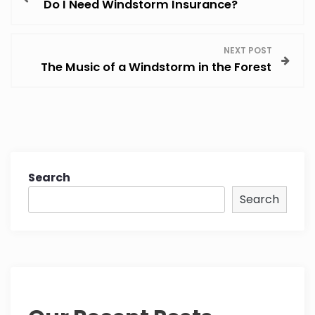
Do I Need Windstorm Insurance?
o
s
NEXT POST
The Music of a Windstorm in the Forest
t
n
a
v
Search
Search
i
g
a
t