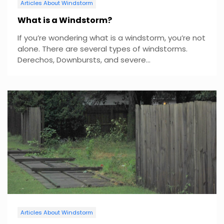
Articles About Windstorm
What is a Windstorm?
If you’re wondering what is a windstorm, you’re not
alone. There are several types of windstorms.
Derechos, Downbursts, and severe...
Articles About Windstorm